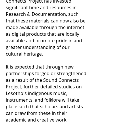
Connects Project has invested
significant time and resources in
Research & Documentation, such
that these materials can now also be
made available through the internet
as digital products that are locally
available and promote pride in and
greater understanding of our
cultural heritage.
It is expected that through new
partnerships forged or strengthened
as a result of the Sound Connects
Project, further detailed studies on
Lesotho's indigenous music,
instruments, and folklore will take
place such that scholars and artists
can draw from these in their
academic and creative work.