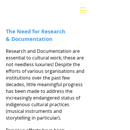
Morija Museum &
Archives
The Need for Research
&
Documentation
Research and Documentation are
essential to cultural work; these are
not needless luxuries! Despite the
efforts of various organisations and
institutions over the past few
decades, little meaningful progress
has been made to address the
increasingly endangered status of
indigenous cultural practices
(musical instruments and
storytelling in particular).