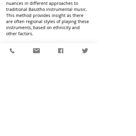
nuances in different approaches to
traditional Basotho instrumental music.
This method provides insight as there
are often regional styles of playing these
instruments, based on ethnicity and
other factors.
Thorough documentation of these
instrumentalists is supplemented by
material from historic collections of such
music, especially the Kirby Collection in
Cape Town and that of the International
Library of African Music (ILAM) in
Grahamstown.
A few key findings of the research
include the following:
String instruments all originated from
the simple hunting bow, which served
both functions for many millennia.
Thereafter, the gourd or calabash was