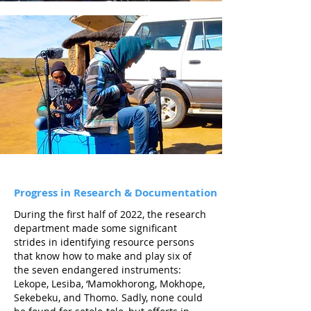
Progress in Research &
Documentation
During the first half of 2022, the research
department made some significant
strides in identifying resource persons
that know how to make and play six of
the seven endangered instruments:
Lekope, Lesiba, ‘Mamokhorong, Mokhope,
Sekebeku, and Thomo. Sadly, none could