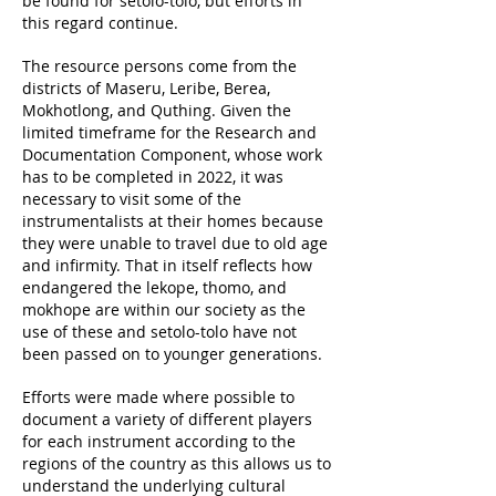
be found for setolo-tolo, but efforts in
this regard continue.
The resource persons come from the
districts of Maseru, Leribe, Berea,
Mokhotlong, and Quthing. Given the
limited timeframe for the Research and
Documentation Component, whose work
has to be completed in 2022, it was
necessary to visit some of the
instrumentalists at their homes because
they were unable to travel due to old age
and infirmity. That in itself reflects how
endangered the lekope, thomo, and
mokhope are within our society as the
use of these and setolo-tolo have not
been passed on to younger generations.
Efforts were made where possible to
document a variety of different players
for each instrument according to the
regions of the country as this allows us to
understand the underlying cultural