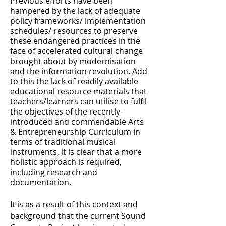
Previous efforts have been
hampered by the lack of adequate
policy frameworks/ implementation
schedules/ resources to preserve
these endangered practices in the
face of accelerated cultural change
brought about by modernisation
and the information revolution. Add
to this the lack of readily available
educational resource materials that
teachers/learners can utilise to fulfil
the objectives of the recently-
introduced and commendable Arts
& Entrepreneurship Curriculum in
terms of traditional musical
instruments, it is clear that a more
holistic approach is required,
including research and
documentation.
It is as a result of this context and
background that the current Sound